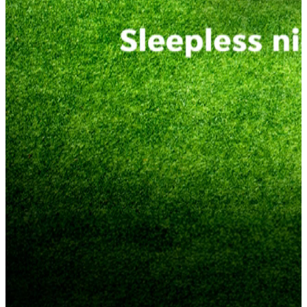
Get Match Fit Now