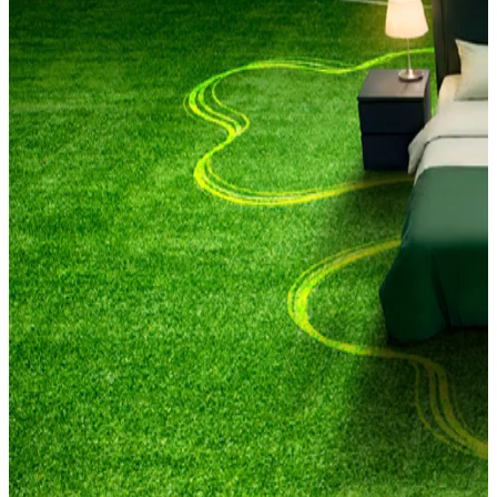
Be match fit for every kick-off​
#BestWithCarlsberg
Late-night kick-offs. Early morning matches. We know the struggle.
That's why Carlsberg is here for every fan. Helping you get match
fit with sleep training, so you can catch every game and stay
energised the next day.
And when you're up for it, we'll have somewhere better than your
living room. With real noise, real reactions, real matchday energy.
Because football was never meant to be watched alone.
Cheer together. Game on, together.