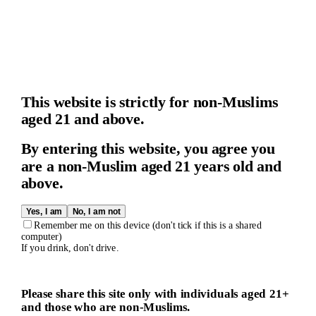
This website is strictly for non-Muslims
aged 21 and above.
By entering this website, you agree you
are a non-Muslim aged 21 years old and
above.
Yes, I am
No, I am not
Remember me on this device (don't tick if this is a shared
computer)
If you drink, don't drive.
Please share this site only with individuals aged 21+
and those who are non-Muslims.