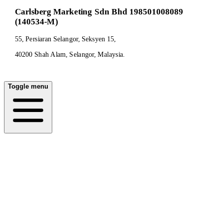
Carlsberg Marketing Sdn Bhd 198501008089
(140534-M)
55, Persiaran Selangor, Seksyen 15,
40200 Shah Alam, Selangor, Malaysia.
Toggle menu