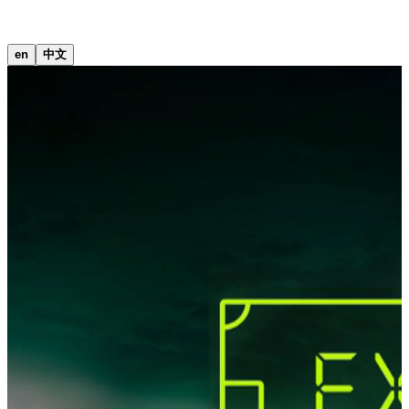
中文
en