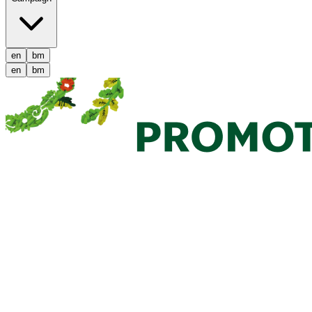
en
bm
en
bm