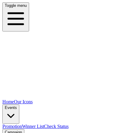
Toggle menu
Home
Our Icons
Events
Promotion
Winner List
Check Status
Campaign