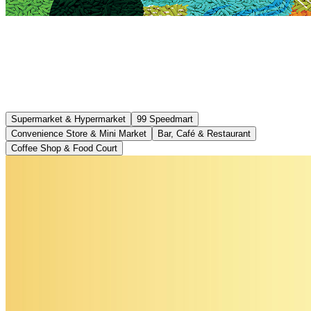
Supermarket & Hypermarket
99 Speedmart
Convenience Store & Mini Market
Bar, Café & Restaurant
Coffee Shop & Food Court