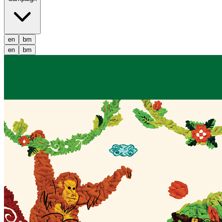
en
bm
en
bm