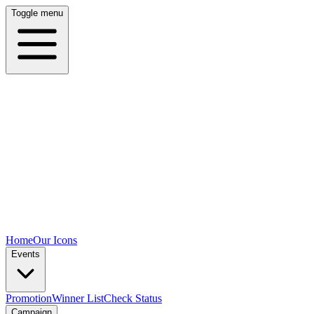
Toggle menu
Home
Our Icons
Events
Promotion
Winner List
Check Status
Campaign